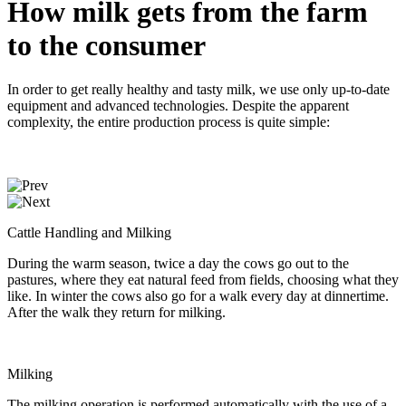
How milk gets from the farm
to the consumer
In order to get really healthy and tasty milk, we use only up-to-date
equipment and advanced technologies. Despite the apparent
complexity, the entire production process is quite simple:
Cattle Handling and Milking
During the warm season, twice a day the cows go out to the
pastures, where they eat natural feed from fields, choosing what they
like. In winter the cows also go for a walk every day at dinnertime.
After the walk they return for milking.
Milking
The milking operation is performed automatically with the use of a