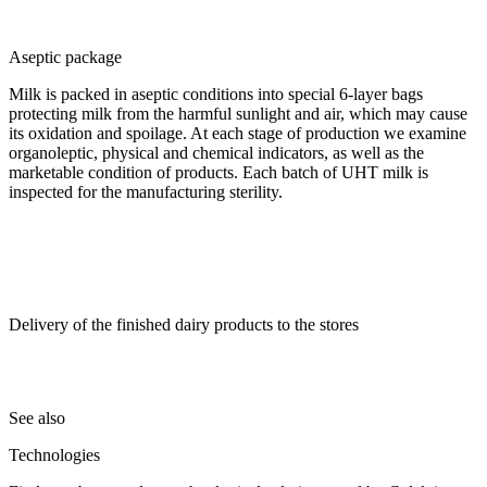
Aseptic package
Milk is packed in aseptic conditions into special 6-layer bags
protecting milk from the harmful sunlight and air, which may cause
its oxidation and spoilage. At each stage of production we examine
organoleptic, physical and chemical indicators, as well as the
marketable condition of products. Each batch of UHT milk is
inspected for the manufacturing sterility.
Delivery of the finished dairy products to the stores
See also
Technologies