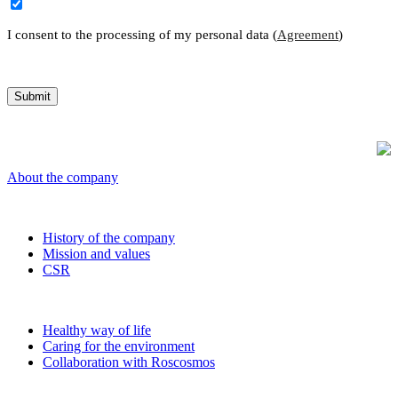
I consent to the processing of my personal data (
Agreement
)
About the company
History of the company
Mission and values
CSR
Healthy way of life
Caring for the environment
Collaboration with Roscosmos