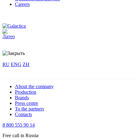
Careers
RU
ENG
ZH
About the company
Production
Brands
Press centre
To the partners
Contacts
8 800 555 90 14
Free call in Russia