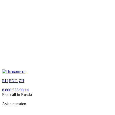
RU
ENG
ZH
8 800 555 90 14
Free call in Russia
Ask a question