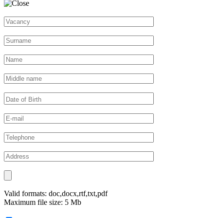
Valid formats: doc,docx,rtf,txt,pdf
Maximum file size: 5 Mb