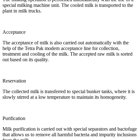
special milking machine unit. The cooled milk is transported to the
plant in milk trucks.
Acceptance
The acceptance of milk is also carried out automatically with the
help of the Tetra Pak modern acceptance line for collection,
treatment and cooling of the milk. The accepted raw milk is sorted
out based on its quality.
Reservation
The collected milk is transferred to special bunker tanks, where it is
slowly stirred at a low temperature to maintain its homogeneity.
Purification
Milk purification is carried out with special separators and bactofuge
that allows us to remove all harmful bacteria and impurity inclusions