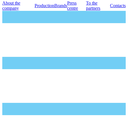
About the
Press
To the
Production
Brands
Contacts
company
centre
partners