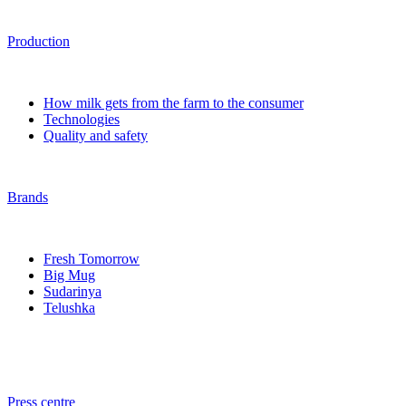
Production
How milk gets from the farm to the consumer
Technologies
Quality and safety
Brands
Fresh Tomorrow
Big Mug
Sudarinya
Telushka
Press centre