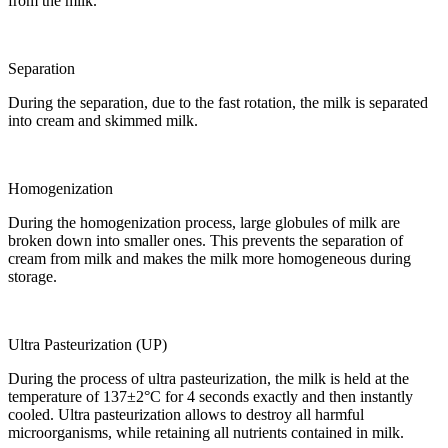
from the milk.
Separation
During the separation, due to the fast rotation, the milk is separated
into cream and skimmed milk.
Homogenization
During the homogenization process, large globules of milk are
broken down into smaller ones. This prevents the separation of
cream from milk and makes the milk more homogeneous during
storage.
Ultra Pasteurization (UP)
During the process of ultra pasteurization, the milk is held at the
temperature of 137±2°C for 4 seconds exactly and then instantly
cooled. Ultra pasteurization allows to destroy all harmful
microorganisms, while retaining all nutrients contained in milk.