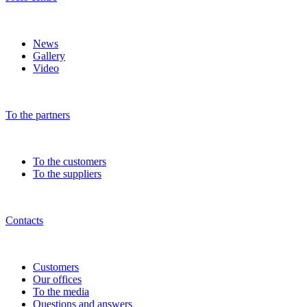
News
Gallery
Video
To the partners
To the customers
To the suppliers
Contacts
Customers
Our offices
To the media
Questions and answers