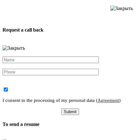
Request a call back
I consent to the processing of my personal data (
Agreement
)
To send a resume