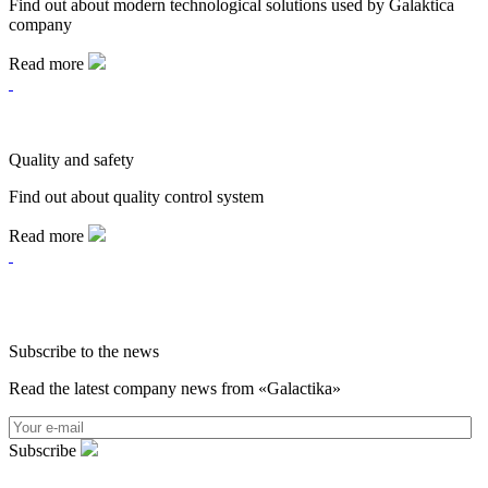
Find out about modern technological solutions used by Galaktica
company
Read more
Quality and safety
Find out about quality control system
Read more
Subscribe to the news
Read the latest company news from «Galactika»
Subscribe