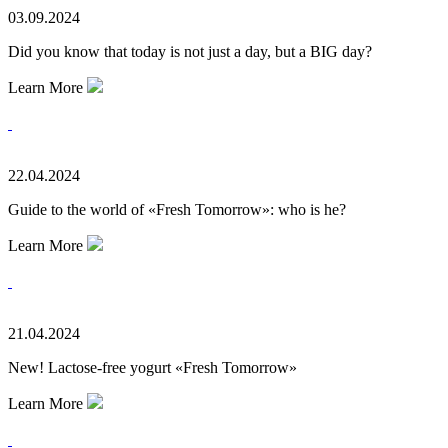
03.09.2024
Did you know that today is not just a day, but a BIG day?
Learn More
22.04.2024
Guide to the world of «Fresh Tomorrow»: who is he?
Learn More
21.04.2024
New! Lactose-free yogurt «Fresh Tomorrow»
Learn More