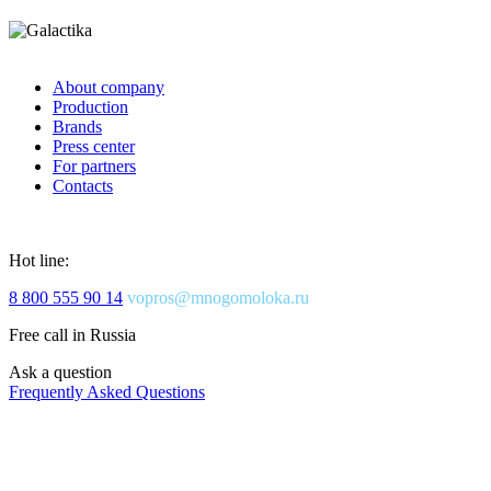
About company
Production
Brands
Press center
For partners
Contacts
Hot line:
8 800 555 90 14
vopros@mnogomoloka.ru
Free call in Russia
Ask a question
Frequently Asked Questions