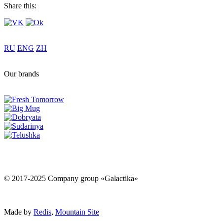
Share this:
RU
ENG
ZH
Our brands
© 2017-2025 Company group «Galactika»
Made by
Redis
,
Mountain Site